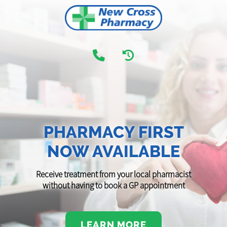
PHARMACY FIRST
NOW AVAILABLE
Receive treatment from your local pharmacist
without having to book a GP appointment
LEARN MORE