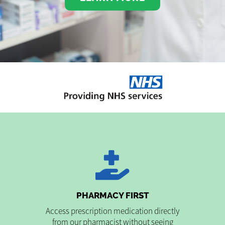
PHARMACY FIRST
Access prescription medication directly
from our pharmacist without seeing